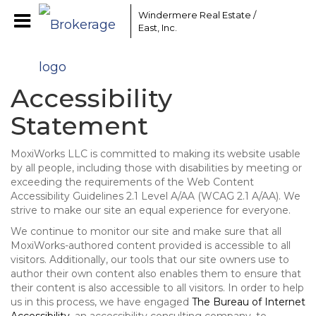
Windermere Real Estate /
East, Inc.
Accessibility
Statement
MoxiWorks LLC is committed to making its website usable
by all people, including those with disabilities by meeting or
exceeding the requirements of the Web Content
Accessibility Guidelines 2.1 Level A/AA (WCAG 2.1 A/AA). We
strive to make our site an equal experience for everyone.
We continue to monitor our site and make sure that all
MoxiWorks-authored content provided is accessible to all
visitors. Additionally, our tools that our site owners use to
author their own content also enables them to ensure that
their content is also accessible to all visitors. In order to help
us in this process, we have engaged
The Bureau of Internet