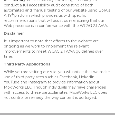
Accessibility
, an accessibility consulting company, to
conduct a full accessibility audit consisting of both
automated and manual testing of our website using BoIA’s
®
A11Y
platform which provides us with specific
recommendations that will assist us in ensuring that our
Web presence is in conformance with the WCAG 2.1 A/AA.
Disclaimer
It is important to note that efforts to the website are
ongoing as we work to implement the relevant
improvements to meet WCAG 2.1 A/AA guidelines over
time.
Third Party Applications
While you are visiting our site, you will notice that we make
use of third-party sites such as Facebook, LinkedIn,
YouTube and Instagram to provide information about
MoxiWorks LLC. Though individuals may have challenges
with access to these particular sites, MoxiWorks LLC does
not control or remedy the way content is portrayed.